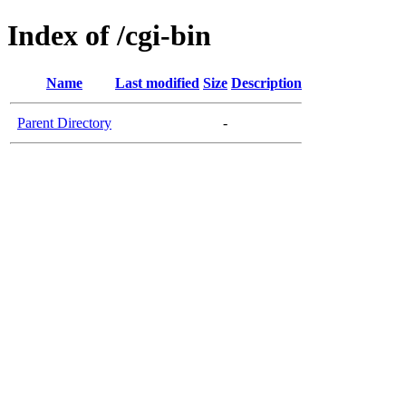
Index of /cgi-bin
Name
Last modified
Size
Description
Parent Directory
-